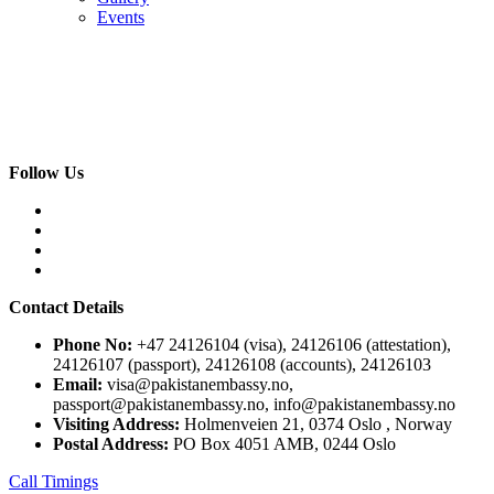
Events
Follow Us
Contact Details
Phone No:
+47 24126104 (visa), 24126106 (attestation),
24126107 (passport), 24126108 (accounts), 24126103
Email:
visa@pakistanembassy.no,
passport@pakistanembassy.no, info@pakistanembassy.no
Visiting Address:
Holmenveien 21, 0374 Oslo , Norway
Postal Address:
PO Box 4051 AMB, 0244 Oslo
Call Timings