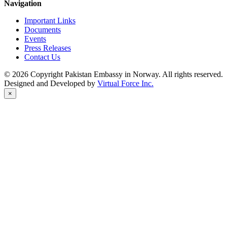
Navigation
Important Links
Documents
Events
Press Releases
Contact Us
© 2026 Copyright Pakistan Embassy in Norway. All rights reserved.
Designed and Developed by
Virtual Force Inc.
×