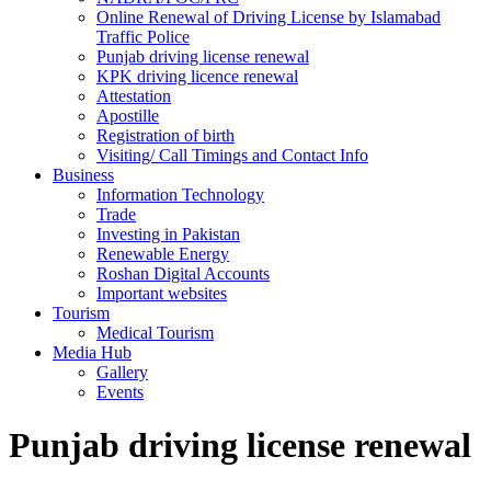
Online Renewal of Driving License by Islamabad
Traffic Police
Punjab driving license renewal
KPK driving licence renewal
Attestation
Apostille
Registration of birth
Visiting/ Call Timings and Contact Info
Business
Information Technology
Trade
Investing in Pakistan
Renewable Energy
Roshan Digital Accounts
Important websites
Tourism
Medical Tourism
Media Hub
Gallery
Events
Punjab driving license renewal