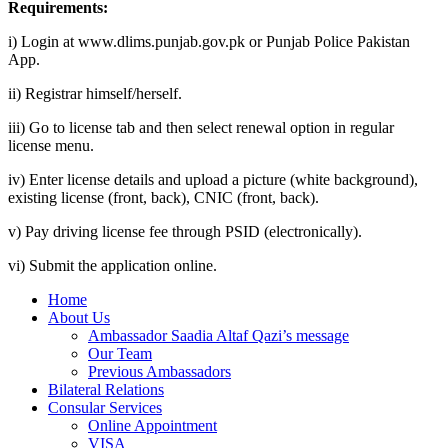
Requirements:
i) Login at www.dlims.punjab.gov.pk or Punjab Police Pakistan
App.
ii) Registrar himself/herself.
iii) Go to license tab and then select renewal option in regular
license menu.
iv) Enter license details and upload a picture (white background),
existing license (front, back), CNIC (front, back).
v) Pay driving license fee through PSID (electronically).
vi) Submit the application online.
Home
About Us
Ambassador Saadia Altaf Qazi’s message
Our Team
Previous Ambassadors
Bilateral Relations
Consular Services
Online Appointment
VISA