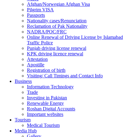
Afghan/Norwegian Afghan Visa
Pilgrim VISA
Passports
Nationality cases/Renunciation
Reclamation of Pak Nationality
NADRA/POC/FRC
Online Renewal of Driving License by Islamabad
Traffic Police
Punjab driving license renewal
KPK driving licence renewal
Attestation
Apostille
Registration of birth
Visiting/ Call Timings and Contact Info
Business
Information Technology
Trade
Investing in Pakistan
Renewable Energy
Roshan Digital Accounts
Important websites
Tourism
Medical Tourism
Media Hub
Gallery