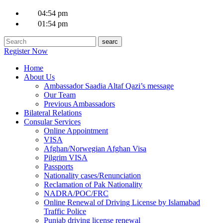
04:54 pm
01:54 pm
Register Now
Home
About Us
Ambassador Saadia Altaf Qazi’s message
Our Team
Previous Ambassadors
Bilateral Relations
Consular Services
Online Appointment
VISA
Afghan/Norwegian Afghan Visa
Pilgrim VISA
Passports
Nationality cases/Renunciation
Reclamation of Pak Nationality
NADRA/POC/FRC
Online Renewal of Driving License by Islamabad
Traffic Police
Punjab driving license renewal