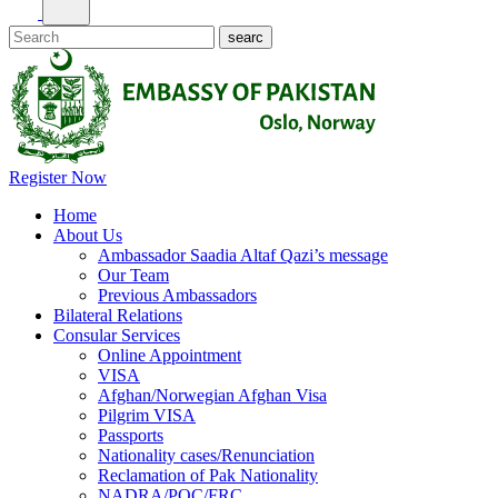
Register Now
Home
About Us
Ambassador Saadia Altaf Qazi’s message
Our Team
Previous Ambassadors
Bilateral Relations
Consular Services
Online Appointment
VISA
Afghan/Norwegian Afghan Visa
Pilgrim VISA
Passports
Nationality cases/Renunciation
Reclamation of Pak Nationality
NADRA/POC/FRC