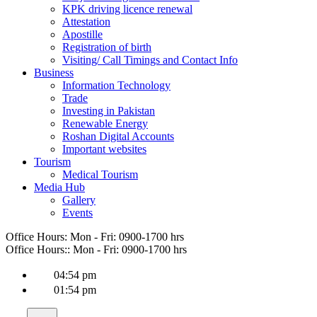
KPK driving licence renewal
Attestation
Apostille
Registration of birth
Visiting/ Call Timings and Contact Info
Business
Information Technology
Trade
Investing in Pakistan
Renewable Energy
Roshan Digital Accounts
Important websites
Tourism
Medical Tourism
Media Hub
Gallery
Events
Office Hours:
Mon - Fri: 0900-1700 hrs
Office Hours::
Mon - Fri: 0900-1700 hrs
04:54 pm
01:54 pm