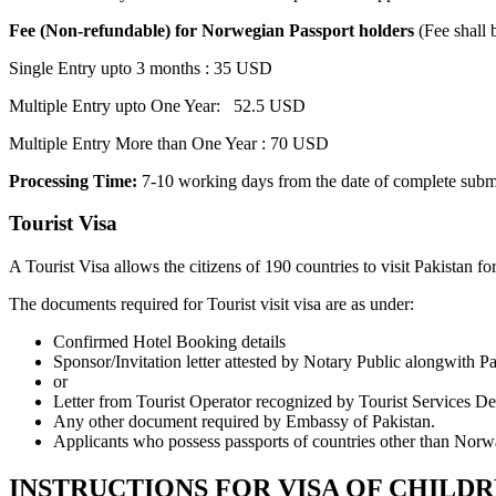
Fee (Non-refundable) for Norwegian Passport holders
(Fee shall 
Single Entry upto 3 months : 35 USD
Multiple Entry upto One Year: 52.5 USD
Multiple Entry More than One Year : 70 USD
Processing Time:
7-10 working days from the date of complete subm
Tourist Visa
A Tourist Visa allows the citizens of 190 countries to visit Pakistan fo
The documents required for Tourist visit visa are as under:
Confirmed Hotel Booking details
Sponsor/Invitation letter attested by Notary Public alongwith P
or
Letter from Tourist Operator recognized by Tourist Services De
Any other document required by Embassy of Pakistan.
Applicants who possess passports of countries other than Norw
INSTRUCTIONS FOR VISA OF CHILDR