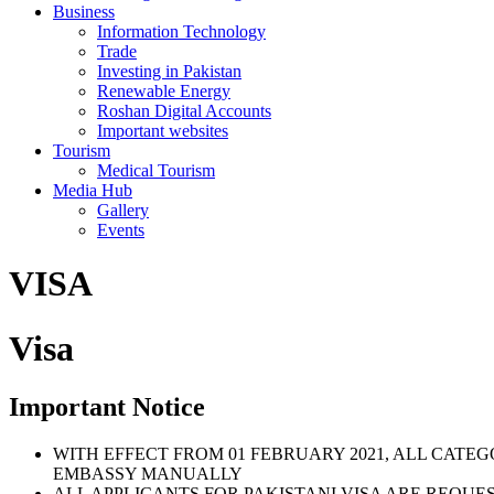
Business
Information Technology
Trade
Investing in Pakistan
Renewable Energy
Roshan Digital Accounts
Important websites
Tourism
Medical Tourism
Media Hub
Gallery
Events
VISA
Visa
Important Notice
WITH EFFECT FROM 01 FEBRUARY 2021, ALL CATE
EMBASSY MANUALLY
ALL APPLICANTS FOR PAKISTANI VISA ARE REQUE