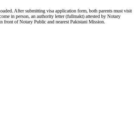
loaded. After submitting visa application form, both parents must visit
 come in person, an authority letter (fullmakt) attested by Notary
in front of Notary Public and nearest Pakistani Mission.