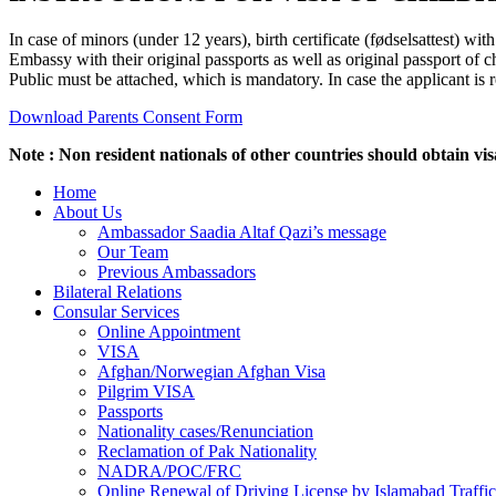
In case of minors (under 12 years), birth certificate (fødselsattest) w
Embassy with their original passports as well as original passport of ch
Public must be attached, which is mandatory. In case the applicant is 
Download Parents Consent Form
Note : Non resident nationals of other countries should obtain vis
Home
About Us
Ambassador Saadia Altaf Qazi’s message
Our Team
Previous Ambassadors
Bilateral Relations
Consular Services
Online Appointment
VISA
Afghan/Norwegian Afghan Visa
Pilgrim VISA
Passports
Nationality cases/Renunciation
Reclamation of Pak Nationality
NADRA/POC/FRC
Online Renewal of Driving License by Islamabad Traffic