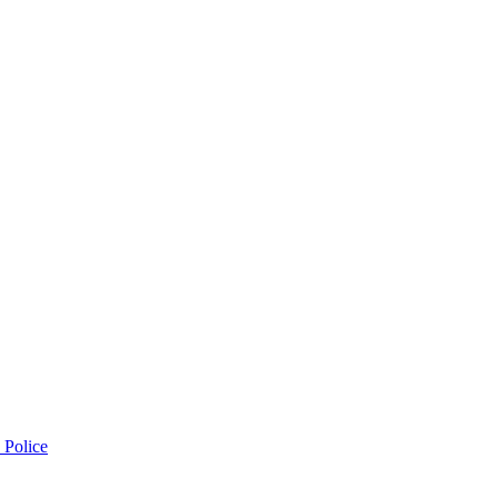
 Police