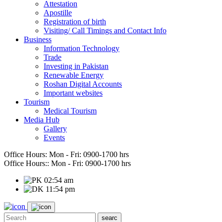
Attestation
Apostille
Registration of birth
Visiting/ Call Timings and Contact Info
Business
Information Technology
Trade
Investing in Pakistan
Renewable Energy
Roshan Digital Accounts
Important websites
Tourism
Medical Tourism
Media Hub
Gallery
Events
Office Hours:
Mon - Fri: 0900-1700 hrs
Office Hours::
Mon - Fri: 0900-1700 hrs
02:54 am
11:54 pm