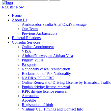
Register Now
Home
About Us
Ambassador Saadia Altaf Qazi’s message
Our Team
Previous Ambassadors
Bilateral Relations
Consular Services
Online Appointment
VISA
Afghan/Norwegian Afghan Visa
Pilgrim VISA
Passports
Nationality cases/Renunciation
Reclamation of Pak Nationality
NADRA/POC/FRC
Online Renewal of Driving License by Islamabad Traffic
Punjab driving license renewal
KPK driving licence renewal
Attestation
Apostille
Registration of birth
Visiting/ Call Timings and Contact Info