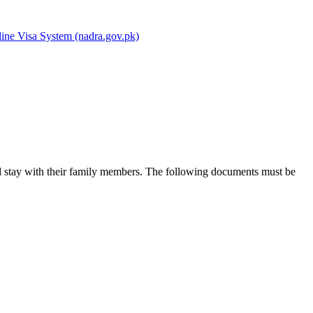
ine Visa System (nadra.gov.pk)
and stay with their family members. The following documents must be