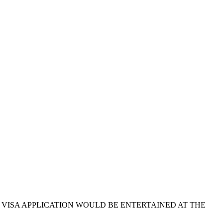
O VISA APPLICATION WOULD BE ENTERTAINED AT THE