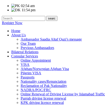
02:54 am
11:54 pm
Register Now
Home
About Us
Ambassador Saadia Altaf Qazi’s message
Our Team
Previous Ambassadors
Bilateral Relations
Consular Services
Online Appointment
VISA
Afghan/Norwegian Afghan Visa
Pilgrim VISA
Passports
Nationality cases/Renunciation
Reclamation of Pak Nationality
NADRA/POC/FRC
Online Renewal of Driving License by Islamabad Traffic
Punjab driving license renewal
KPK driving licence renewal