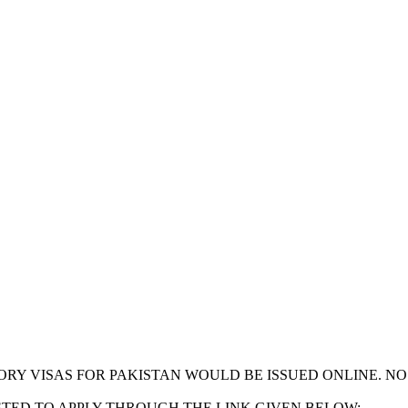
GORY VISAS FOR PAKISTAN WOULD BE ISSUED ONLINE. N
STED TO APPLY THROUGH THE LINK GIVEN BELOW: