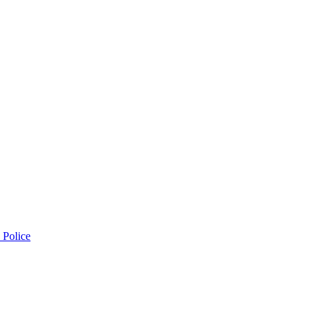
 Police