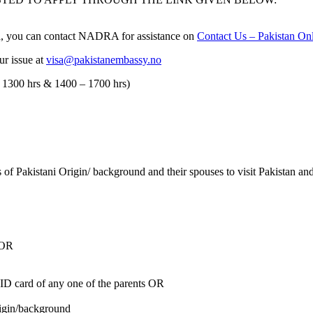
isa, you can contact NADRA for assistance on
Contact Us – Pakistan Onl
ur issue at
visa@pakistanembassy.no
 1300 hrs & 1400 – 1700 hrs)
rs of Pakistani Origin/ background and their spouses to visit Pakistan 
 OR
ID card of any one of the parents OR
rigin/background