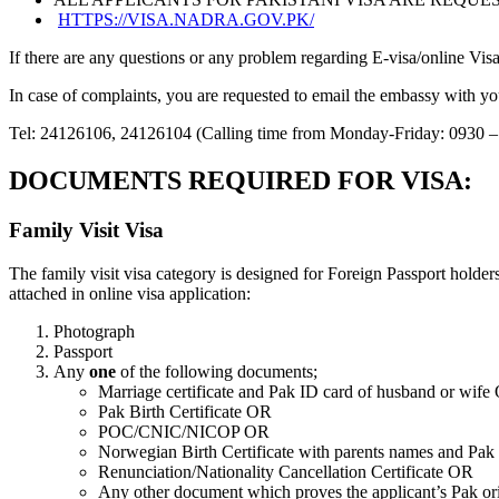
HTTPS://VISA.NADRA.GOV.PK/
If there are any questions or any problem regarding E-visa/online V
In case of complaints, you are requested to email the embassy with yo
Tel: 24126106, 24126104 (Calling time from Monday-Friday: 0930 –
DOCUMENTS REQUIRED FOR VISA:
Family Visit Visa
The family visit visa category is designed for Foreign Passport holde
attached in online visa application:
Photograph
Passport
Any
one
of the following documents;
Marriage certificate and Pak ID card of husband or wife
Pak Birth Certificate OR
POC/CNIC/NICOP OR
Norwegian Birth Certificate with parents names and Pak 
Renunciation/Nationality Cancellation Certificate OR
Any other document which proves the applicant’s Pak o