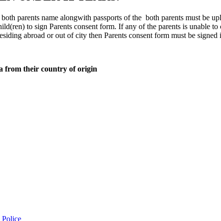
ith both parents name alongwith passports of the both parents must be up
ild(ren) to sign Parents consent form. If any of the parents is unable to
residing abroad or out of city then Parents consent form must be signed 
a from their country of origin
 Police