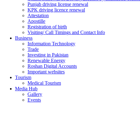
Punjab driving license renewal
KPK driving licence renewal
Attestation
Apostille
Registration of birth
Visiting/ Call Timings and Contact Info
Business
Information Technology
Trade
Investing in Pakistan
Renewable Energy
Roshan Digital Accounts
Important websites
Tourism
Medical Tourism
Media Hub
Gallery
Events