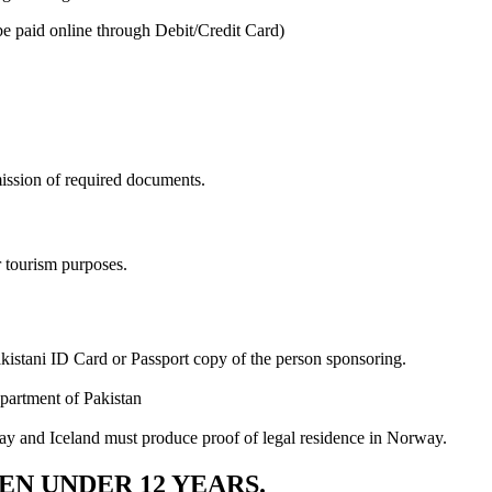
be paid online through Debit/Credit Card)
ission of required documents.
r tourism purposes.
akistani ID Card or Passport copy of the person sponsoring.
partment of Pakistan
ay and Iceland must produce proof of legal residence in Norway.
EN UNDER 12 YEARS.