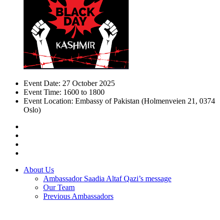
Event Date:
27 October 2025
Event Time:
1600 to 1800
Event Location:
Embassy of Pakistan (Holmenveien 21, 0374
Oslo)
About Us
Ambassador Saadia Altaf Qazi’s message
Our Team
Previous Ambassadors