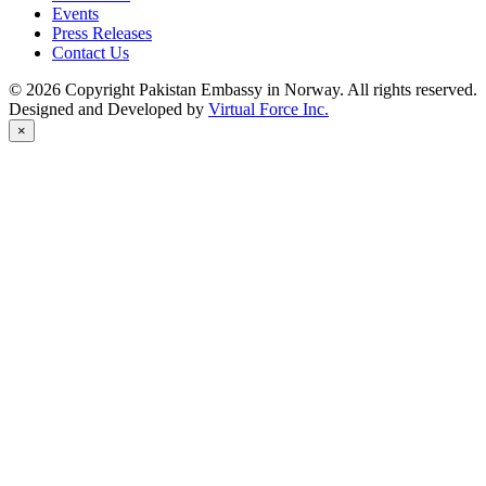
Events
Press Releases
Contact Us
© 2026 Copyright Pakistan Embassy in Norway. All rights reserved.
Designed and Developed by
Virtual Force Inc.
×