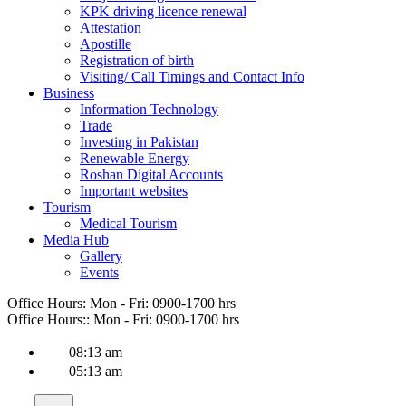
KPK driving licence renewal
Attestation
Apostille
Registration of birth
Visiting/ Call Timings and Contact Info
Business
Information Technology
Trade
Investing in Pakistan
Renewable Energy
Roshan Digital Accounts
Important websites
Tourism
Medical Tourism
Media Hub
Gallery
Events
Office Hours:
Mon - Fri: 0900-1700 hrs
Office Hours::
Mon - Fri: 0900-1700 hrs
08:13 am
05:13 am