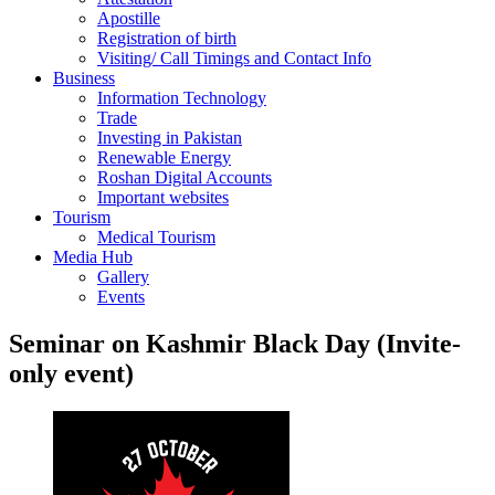
Apostille
Registration of birth
Visiting/ Call Timings and Contact Info
Business
Information Technology
Trade
Investing in Pakistan
Renewable Energy
Roshan Digital Accounts
Important websites
Tourism
Medical Tourism
Media Hub
Gallery
Events
Seminar on Kashmir Black Day (Invite-
only event)