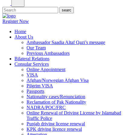
Register Now
Home
About Us
Ambassador Saadia Altaf Qazi’s message
Our Team
Previous Ambassadors
Bilateral Relations
Consular Services
Online Appointment
VISA
Afghan/Norwegian Afghan Visa
Pilgrim VISA
Passports
Nationality cases/Renunciation
Reclamation of Pak Nationality
NADRA/POC/FRC
Online Renewal of Driving License by Islamabad
Traffic Police
Punjab driving license renewal
KPK driving licence renewal
Attestation