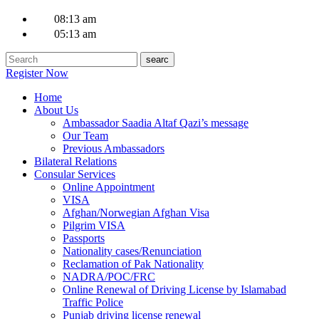
08:13 am
05:13 am
Register Now
Home
About Us
Ambassador Saadia Altaf Qazi’s message
Our Team
Previous Ambassadors
Bilateral Relations
Consular Services
Online Appointment
VISA
Afghan/Norwegian Afghan Visa
Pilgrim VISA
Passports
Nationality cases/Renunciation
Reclamation of Pak Nationality
NADRA/POC/FRC
Online Renewal of Driving License by Islamabad
Traffic Police
Punjab driving license renewal