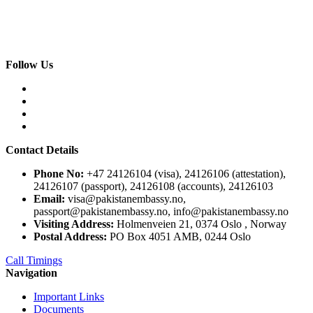
Follow Us
Contact Details
Phone No:
+47 24126104 (visa), 24126106 (attestation),
24126107 (passport), 24126108 (accounts), 24126103
Email:
visa@pakistanembassy.no,
passport@pakistanembassy.no, info@pakistanembassy.no
Visiting Address:
Holmenveien 21, 0374 Oslo , Norway
Postal Address:
PO Box 4051 AMB, 0244 Oslo
Call Timings
Navigation
Important Links
Documents