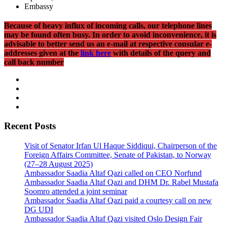
Embassy
Because of heavy influx of incoming calls, our telephone lines
may be found often busy. In order to avoid inconvenience, it is
advisable to better send us an e-mail at respective consular e-
addresses given at the
link here
with details of the query and
call back number
Recent Posts
Visit of Senator Irfan Ul Haque Siddiqui, Chairperson of the
Foreign Affairs Committee, Senate of Pakistan, to Norway
(27–28 August 2025)
Ambassador Saadia Altaf Qazi called on CEO Norfund
Ambassador Saadia Altaf Qazi and DHM Dr. Rabel Mustafa
Soomro attended a joint seminar
Ambassador Saadia Altaf Qazi paid a courtesy call on new
DG UDI
Ambassador Saadia Altaf Qazi visited Oslo Design Fair