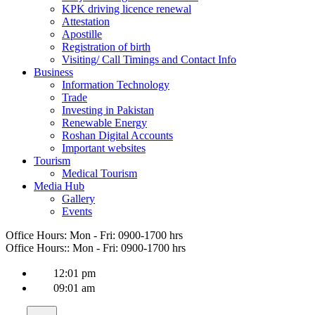
KPK driving licence renewal
Attestation
Apostille
Registration of birth
Visiting/ Call Timings and Contact Info
Business
Information Technology
Trade
Investing in Pakistan
Renewable Energy
Roshan Digital Accounts
Important websites
Tourism
Medical Tourism
Media Hub
Gallery
Events
Office Hours:
Mon - Fri: 0900-1700 hrs
Office Hours::
Mon - Fri: 0900-1700 hrs
12:01 pm
09:01 am