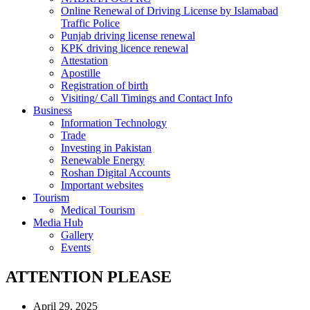
Online Renewal of Driving License by Islamabad
Traffic Police
Punjab driving license renewal
KPK driving licence renewal
Attestation
Apostille
Registration of birth
Visiting/ Call Timings and Contact Info
Business
Information Technology
Trade
Investing in Pakistan
Renewable Energy
Roshan Digital Accounts
Important websites
Tourism
Medical Tourism
Media Hub
Gallery
Events
ATTENTION PLEASE
April 29, 2025