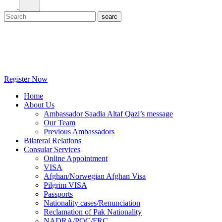
Register Now
Home
About Us
Ambassador Saadia Altaf Qazi’s message
Our Team
Previous Ambassadors
Bilateral Relations
Consular Services
Online Appointment
VISA
Afghan/Norwegian Afghan Visa
Pilgrim VISA
Passports
Nationality cases/Renunciation
Reclamation of Pak Nationality
NADRA/POC/FRC