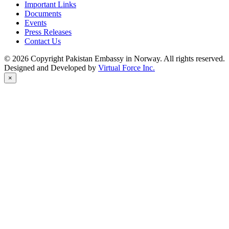
Important Links
Documents
Events
Press Releases
Contact Us
© 2026 Copyright Pakistan Embassy in Norway. All rights reserved.
Designed and Developed by
Virtual Force Inc.
×