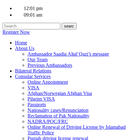
12:01 pm
09:01 am
Register Now
Home
About Us
Ambassador Saadia Altaf Qazi’s message
Our Team
Previous Ambassadors
Bilateral Relations
Consular Services
Online Appointment
VISA
Afghan/Norwegian Afghan Visa
Pilgrim VISA
Passports
Nationality cases/Renunciation
Reclamation of Pak Nationality
NADRA/POC/FRC
Online Renewal of Driving License by Islamabad
Traffic Police
Punjab driving license renewal