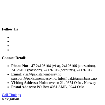
Follow Us
Contact Details
Phone No:
+47 24126104 (visa), 24126106 (attestation),
24126107 (passport), 24126108 (accounts), 24126103
Email:
visa@pakistanembassy.no,
passport@pakistanembassy.no, info@pakistanembassy.no
Visiting Address:
Holmenveien 21, 0374 Oslo , Norway
Postal Address:
PO Box 4051 AMB, 0244 Oslo
Call Timings
Navigation