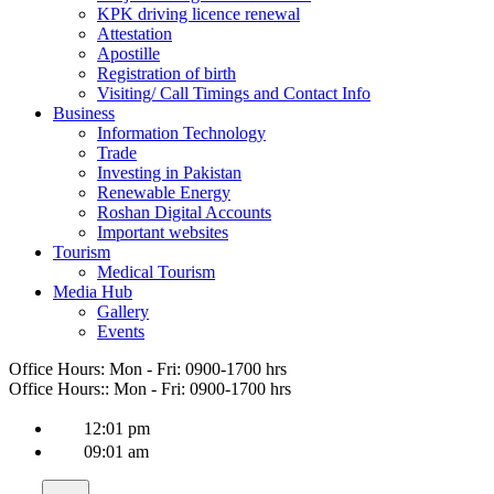
KPK driving licence renewal
Attestation
Apostille
Registration of birth
Visiting/ Call Timings and Contact Info
Business
Information Technology
Trade
Investing in Pakistan
Renewable Energy
Roshan Digital Accounts
Important websites
Tourism
Medical Tourism
Media Hub
Gallery
Events
Office Hours:
Mon - Fri: 0900-1700 hrs
Office Hours::
Mon - Fri: 0900-1700 hrs
12:01 pm
09:01 am