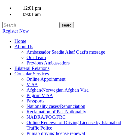
12:01 pm
09:01 am
Register Now
Home
About Us
Ambassador Saadia Altaf Qazi’s message
Our Team
Previous Ambassadors
Bilateral Relations
Consular Services
Online Appointment
VISA
Afghan/Norwegian Afghan Visa
Pilgrim VISA
Passports
Nationality cases/Renunciation
Reclamation of Pak Nationality
NADRA/POC/FRC
Online Renewal of Driving License by Islamabad
Traffic Police
Punjab driving license renewal