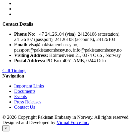
Contact Details
Phone No:
+47 24126104 (visa), 24126106 (attestation),
24126107 (passport), 24126108 (accounts), 24126103
Email:
visa@pakistanembassy.no,
passport@pakistanembassy.no, info@pakistanembassy.no
Visiting Address:
Holmenveien 21, 0374 Oslo , Norway
Postal Address:
PO Box 4051 AMB, 0244 Oslo
Call Timings
Navigation
Important Links
Documents
Events
Press Releases
Contact Us
© 2026 Copyright Pakistan Embassy in Norway. All rights reserved.
Designed and Developed by
Virtual Force Inc.
×