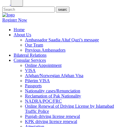
Register Now
Home
About Us
Ambassador Saadia Altaf Qazi’s message
Our Team
Previous Ambassadors
Bilateral Relations
Consular Services
Online Appointment
VISA
Afghan/Norwegian Afghan Visa
Pilgrim VISA
Passports
Nationality cases/Renunciation
Reclamation of Pak Nationality
NADRA/POC/FRC
Online Renewal of Driving License by Islamabad
Traffic Police
Punjab driving license renewal
KPK driving licence renewal
Attestation