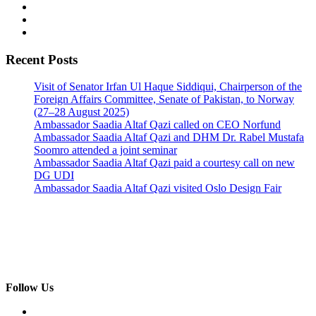
Recent Posts
Visit of Senator Irfan Ul Haque Siddiqui, Chairperson of the
Foreign Affairs Committee, Senate of Pakistan, to Norway
(27–28 August 2025)
Ambassador Saadia Altaf Qazi called on CEO Norfund
Ambassador Saadia Altaf Qazi and DHM Dr. Rabel Mustafa
Soomro attended a joint seminar
Ambassador Saadia Altaf Qazi paid a courtesy call on new
DG UDI
Ambassador Saadia Altaf Qazi visited Oslo Design Fair
Follow Us