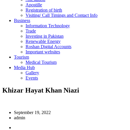
Apostille
Registration of birth
Visiting/ Call Timings and Contact Info
Business
Information Technology
Trade
Investing in Pakistan
Renewable Energy
Roshan Digital Accounts
Important websites
Tourism
Medical Tourism
Media Hub
Gallery
Events
Khizar Hayat Khan Niazi
September 19, 2022
admin