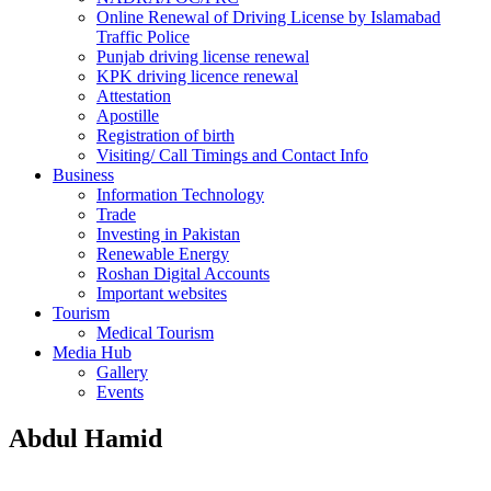
Online Renewal of Driving License by Islamabad
Traffic Police
Punjab driving license renewal
KPK driving licence renewal
Attestation
Apostille
Registration of birth
Visiting/ Call Timings and Contact Info
Business
Information Technology
Trade
Investing in Pakistan
Renewable Energy
Roshan Digital Accounts
Important websites
Tourism
Medical Tourism
Media Hub
Gallery
Events
Abdul Hamid