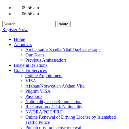
09:56 am
06:56 am
Register Now
Home
About Us
Ambassador Saadia Altaf Qazi’s message
Our Team
Previous Ambassadors
Bilateral Relations
Consular Services
Online Appointment
VISA
Afghan/Norwegian Afghan Visa
Pilgrim VISA
Passports
Nationality cases/Renunciation
Reclamation of Pak Nationality
NADRA/POC/FRC
Online Renewal of Driving License by Islamabad
Traffic Police
Punjab driving license renewal