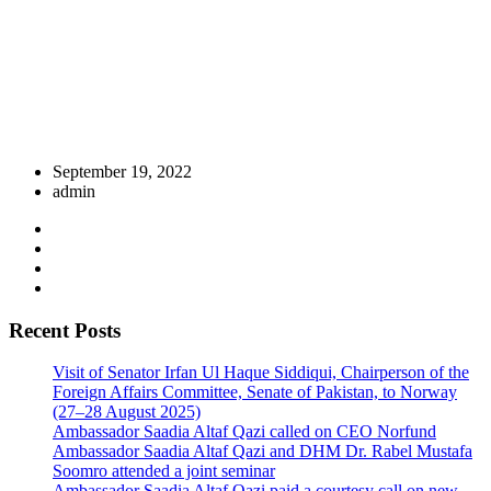
September 19, 2022
admin
Recent Posts
Visit of Senator Irfan Ul Haque Siddiqui, Chairperson of the
Foreign Affairs Committee, Senate of Pakistan, to Norway
(27–28 August 2025)
Ambassador Saadia Altaf Qazi called on CEO Norfund
Ambassador Saadia Altaf Qazi and DHM Dr. Rabel Mustafa
Soomro attended a joint seminar
Ambassador Saadia Altaf Qazi paid a courtesy call on new