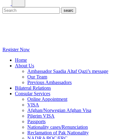
Register Now
Home
About Us
Ambassador Saadia Altaf Qazi’s message
Our Team
Previous Ambassadors
Bilateral Relations
Consular Services
Online Appointment
VISA
Afghan/Norwegian Afghan Visa
Pilgrim VISA
Passports
Nationality cases/Renunciation
Reclamation of Pak Nationality
NADRA/POC/FRC