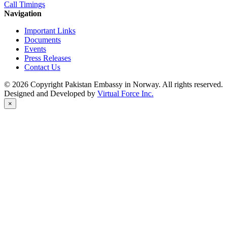
Call Timings
Navigation
Important Links
Documents
Events
Press Releases
Contact Us
© 2026 Copyright Pakistan Embassy in Norway. All rights reserved.
Designed and Developed by
Virtual Force Inc.
×