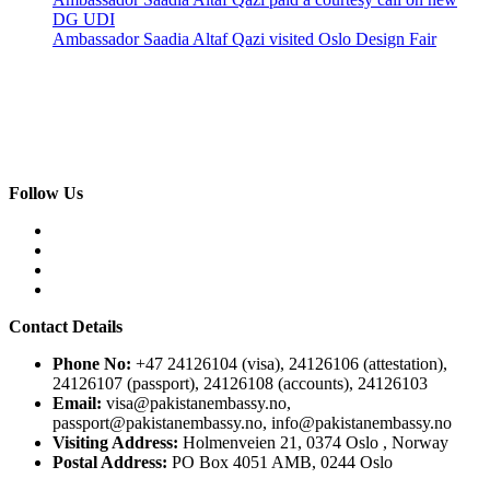
DG UDI
Ambassador Saadia Altaf Qazi visited Oslo Design Fair
Follow Us
Contact Details
Phone No:
+47 24126104 (visa), 24126106 (attestation),
24126107 (passport), 24126108 (accounts), 24126103
Email:
visa@pakistanembassy.no,
passport@pakistanembassy.no, info@pakistanembassy.no
Visiting Address:
Holmenveien 21, 0374 Oslo , Norway
Postal Address:
PO Box 4051 AMB, 0244 Oslo