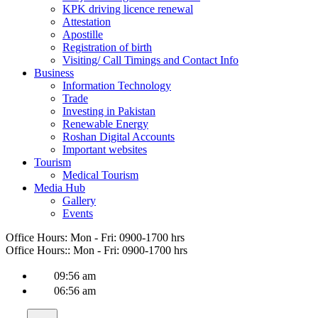
KPK driving licence renewal
Attestation
Apostille
Registration of birth
Visiting/ Call Timings and Contact Info
Business
Information Technology
Trade
Investing in Pakistan
Renewable Energy
Roshan Digital Accounts
Important websites
Tourism
Medical Tourism
Media Hub
Gallery
Events
Office Hours:
Mon - Fri: 0900-1700 hrs
Office Hours::
Mon - Fri: 0900-1700 hrs
09:56 am
06:56 am