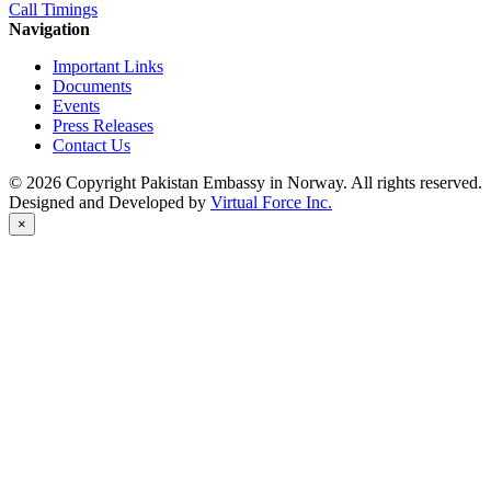
Call Timings
Navigation
Important Links
Documents
Events
Press Releases
Contact Us
© 2026 Copyright Pakistan Embassy in Norway. All rights reserved.
Designed and Developed by
Virtual Force Inc.
×